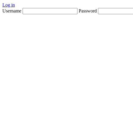
Log in
Username
Password