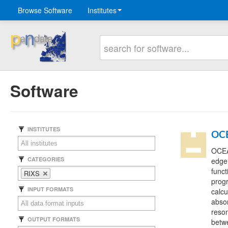
Browse Software
Institutes
Software
INSTITUTES
OC
OCEAN
CATEGORIES
edge
funct
RIXS
prog
INPUT FORMATS
calcu
abso
reson
OUTPUT FORMATS
betwe