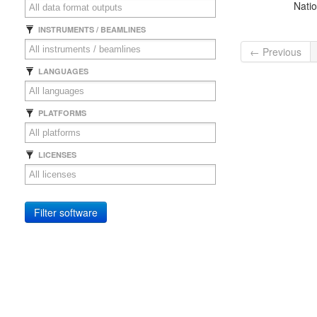
Natio
INSTRUMENTS / BEAMLINES
← Previous
LANGUAGES
PLATFORMS
LICENSES
Filter software