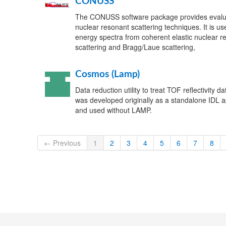
CONUSS
The CONUSS software package provides evalua
nuclear resonant scattering techniques. It is use
energy spectra from coherent elastic nuclear res
scattering and Bragg/Laue scattering,
Cosmos (Lamp)
Data reduction utility to treat TOF reflectivity dat
was developed originally as a standalone IDL app
and used without LAMP.
← Previous
1
2
3
4
5
6
7
8