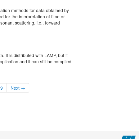
tion methods for data obtained by
d for the interpretation of time or
onant scattering, i.e., forward
a. It is distributed with LAMP, but it
lication and it can still be compiled
9
Next →