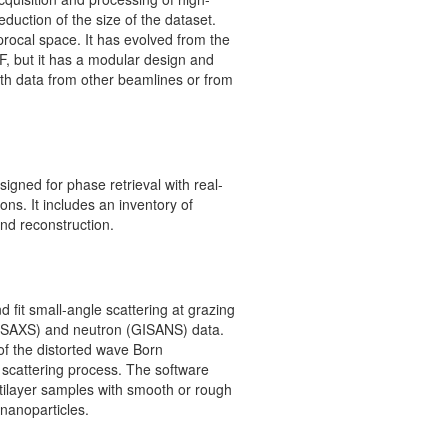
reduction of the size of the dataset.
rocal space. It has evolved from the
F, but it has a modular design and
th data from other beamlines or from
signed for phase retrieval with real-
ons. It includes an inventory of
nd reconstruction.
 fit small-angle scattering at grazing
(GISAXS) and neutron (GISANS) data.
 of the distorted wave Born
e scattering process. The software
tilayer samples with smooth or rough
nanoparticles.