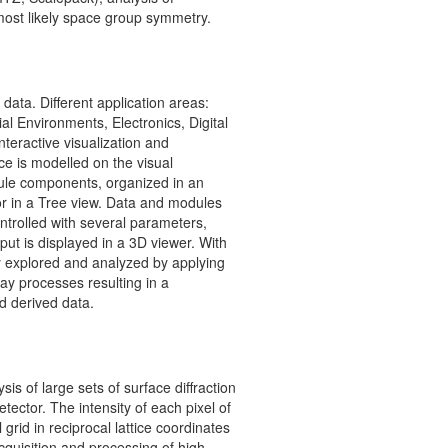
most likely space group symmetry.
 data. Different application areas:
al Environments, Electronics, Digital
nteractive visualization and
ce is modelled on the visual
le components, organized in an
 or in a Tree view. Data and modules
ntrolled with several parameters,
ut is displayed in a 3D viewer. With
ly explored and analyzed by applying
ay processes resulting in a
d derived data.
sis of large sets of surface diffraction
tector. The intensity of each pixel of
grid in reciprocal lattice coordinates
acquisition and processing of high-