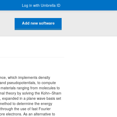
Log in with Umbrella ID
Add new software
ience, which implements density
t and pseudopotentials, to compute
f materials ranging from molecules to
ional theory by solving the Kohn–Sham
l, expanded in a plane wave basis set
 method to determine the energy
through the use of fast Fourier
re electrons. As an alternative to