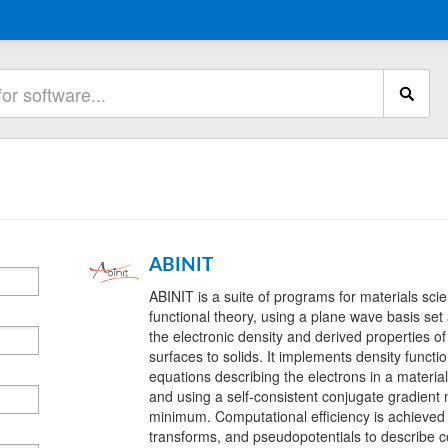
ABINIT
ABINIT is a suite of programs for materials sc
functional theory, using a plane wave basis se
the electronic density and derived properties o
surfaces to solids. It implements density funct
equations describing the electrons in a materia
and using a self-consistent conjugate gradient
minimum. Computational efficiency is achieved 
transforms, and pseudopotentials to describe co