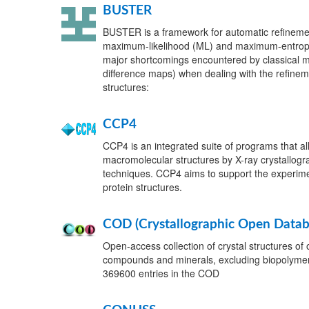
BUSTER
BUSTER is a framework for automatic refineme
maximum-likelihood (ML) and maximum-entrop
major shortcomings encountered by classical m
difference maps) when dealing with the refinem
structures:
CCP4
CCP4 is an integrated suite of programs that a
macromolecular structures by X-ray crystallogr
techniques. CCP4 aims to support the experime
protein structures.
COD (Crystallographic Open Datab
Open-access collection of crystal structures of 
compounds and minerals, excluding biopolymers
369600 entries in the COD