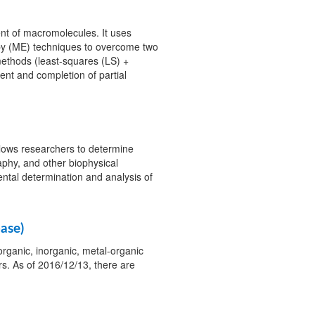
nt of macromolecules. It uses
y (ME) techniques to overcome two
ethods (least-squares (LS) +
ent and completion of partial
llows researchers to determine
aphy, and other biophysical
ntal determination and analysis of
ase)
organic, inorganic, metal-organic
. As of 2016/12/13, there are