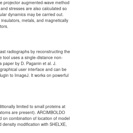
the projector augmented-wave method
s and stresses are also calculated so
cular dynamics may be carried out.
 insulators, metals, and magnetically
tors.
st radiographs by reconstructing the
e tool uses a single-distance non-
 a paper by D. Paganin et al. J.
 graphical user interface and can be
plugin to ImageJ. It works on powerful
ionally limited to small proteins at
vy atoms are present). ARCIMBOLDO
d on combination of location of model
d density modification with SHELXE,