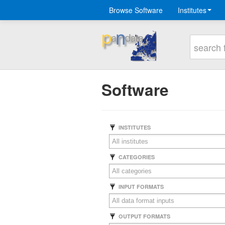
Browse Software
Institutes
Software
INSTITUTES
CATEGORIES
INPUT FORMATS
OUTPUT FORMATS