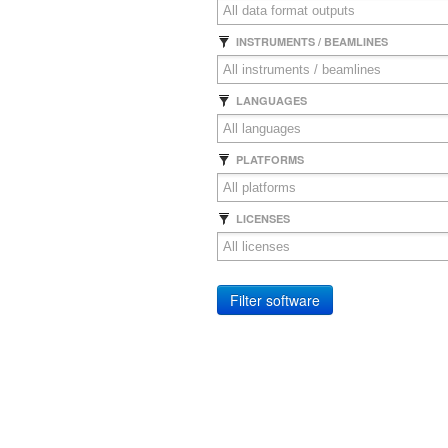
INSTRUMENTS / BEAMLINES
LANGUAGES
PLATFORMS
LICENSES
Filter software