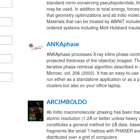
standard norm-conserving pseudopotentials, 
may be used. In addition to total energy, force
that geometry optimizations and ab initio mole
Materials that can be treated by ABINIT include
ordered systems including Mott-Hubbard insula
ANKAphase
ANKAphase processes X-ray inline phase-contra
projected thickness of the object(s) imaged. Th
iterative phase-retrieval algorithm described in
Microsc. vol. 206 (2002). It has an easy-to-use
run either as a standalone application or as a 
clusters but also on your office laptop.
ARCIMBOLDO
Ab Initio macromolecular phasing has been tradit
atomic resolution (1.2Å or better unless hea
constitutes a general method for 2Å data, base
fragments like small ?-helices with PHASER an
distributed over a grid of computers.