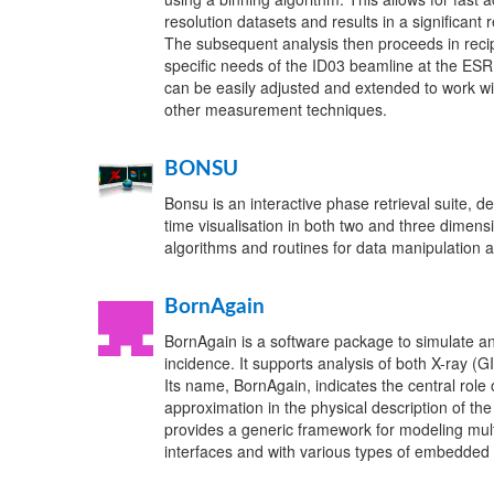
resolution datasets and results in a significant 
The subsequent analysis then proceeds in recip
specific needs of the ID03 beamline at the ESR
can be easily adjusted and extended to work wi
other measurement techniques.
BONSU
Bonsu is an interactive phase retrieval suite, de
time visualisation in both two and three dimensi
algorithms and routines for data manipulation a
BornAgain
BornAgain is a software package to simulate and
incidence. It supports analysis of both X-ray 
Its name, BornAgain, indicates the central role
approximation in the physical description of th
provides a generic framework for modeling mul
interfaces and with various types of embedded 