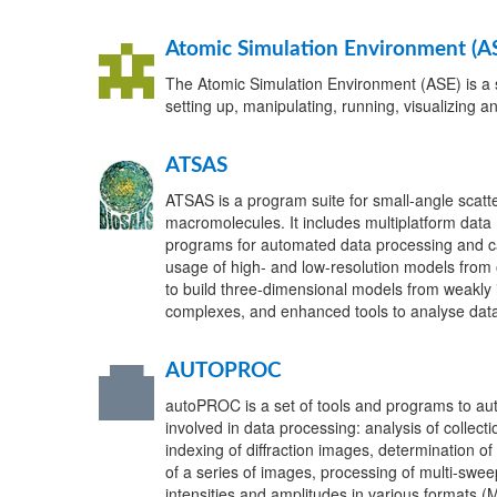
Atomic Simulation Environment (A
The Atomic Simulation Environment (ASE) is a 
setting up, manipulating, running, visualizing a
ATSAS
ATSAS is a program suite for small-angle scatte
macromolecules. It includes multiplatform data 
programs for automated data processing and ca
usage of high- and low-resolution models from 
to build three-dimensional models from weakly 
complexes, and enhanced tools to analyse data
AUTOPROC
autoPROC is a set of tools and programs to au
involved in data processing: analysis of collec
indexing of diffraction images, determination of
of a series of images, processing of multi-sweep
intensities and amplitudes in various formats (