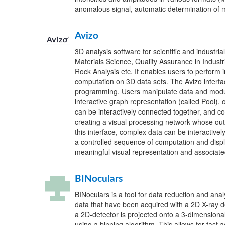
anomalous signal, automatic determination of 
Avizo
3D analysis software for scientific and industrial
Materials Science, Quality Assurance in Industri
Rock Analysis etc. It enables users to perform i
computation on 3D data sets. The Avizo interfa
programming. Users manipulate data and modu
interactive graph representation (called Pool),
can be interactively connected together, and co
creating a visual processing network whose outp
this interface, complex data can be interactive
a controlled sequence of computation and displ
meaningful visual representation and associate
BINoculars
BINoculars is a tool for data reduction and analy
data that have been acquired with a 2D X-ray de
a 2D-detector is projected onto a 3-dimensional 
using a binning algorithm. This allows for fast 