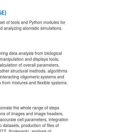
SE)
set of tools and Python modules for
nd analyzing atomistic simulations.
ring data analysis from biological
manipulation and displays tools,
lculation of overall parameters,
other structural methods, algorithms
interacting oligomeric systems and
 from mixtures and flexible systems.
tomate the whole range of steps
tions of images and image headers,
 accurate cell parameters, integration
 datasets, production of files of
MTZ, Scalepack), analysis of