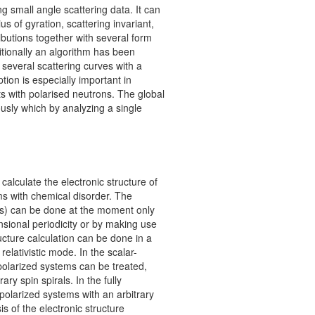
ng small angle scattering data. It can
us of gyration, scattering invariant,
ributions together with several form
ditionally an algorithm has been
 several scattering curves with a
tion is especially important in
 with polarised neutrons. The global
usly which by analyzing a single
lculate the electronic structure of
ms with chemical disorder. The
es) can be done at the moment only
nsional periodicity or by making use
ucture calculation can be done in a
y relativistic mode. In the scalar-
polarized systems can be treated,
ary spin spirals. In the fully
-polarized systems with an arbitrary
is of the electronic structure