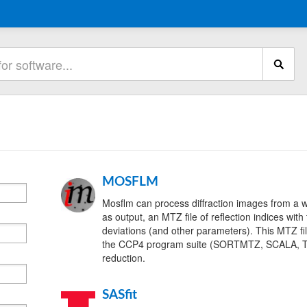
MOSFLM
Mosflm can process diffraction images from a 
as output, an MTZ file of reflection indices with
deviations (and other parameters). This MTZ fi
the CCP4 program suite (SORTMTZ, SCALA, T
reduction.
SASfit