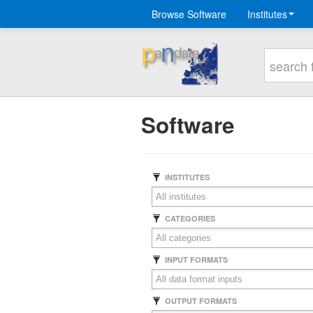
Browse Software
Institutes
Software
INSTITUTES
CATEGORIES
INPUT FORMATS
OUTPUT FORMATS