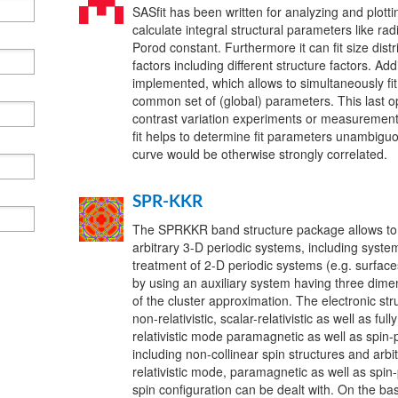
SASfit has been written for analyzing and plotti
calculate integral structural parameters like radi
Porod constant. Furthermore it can fit size dist
factors including different structure factors. Ad
implemented, which allows to simultaneously fit
common set of (global) parameters. This last op
contrast variation experiments or measurements
fit helps to determine fit parameters unambiguo
curve would be otherwise strongly correlated.
SPR-KKR
The SPRKKR band structure package allows to ca
arbitrary 3-D periodic systems, including syste
treatment of 2-D periodic systems (e.g. surfac
by using an auxiliary system having three dime
of the cluster approximation. The electronic str
non-relativistic, scalar-relativistic as well as full
relativistic mode paramagnetic as well as spin-
including non-collinear spin structures and arbitr
relativistic mode, paramagnetic as well as spin
spin configuration can be dealt with. On the bas