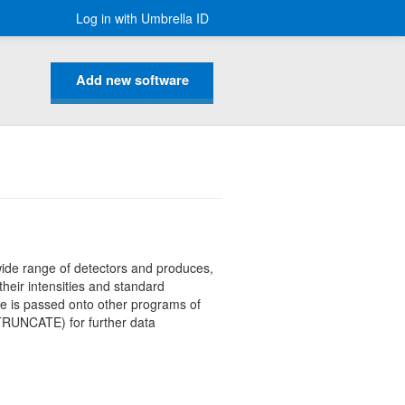
Log in with Umbrella ID
Add new software
wide range of detectors and produces,
 their intensities and standard
le is passed onto other programs of
RUNCATE) for further data