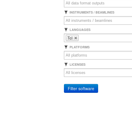
INSTRUMENTS / BEAMLINES
LANGUAGES
Tcl
PLATFORMS
LICENSES
Filter software