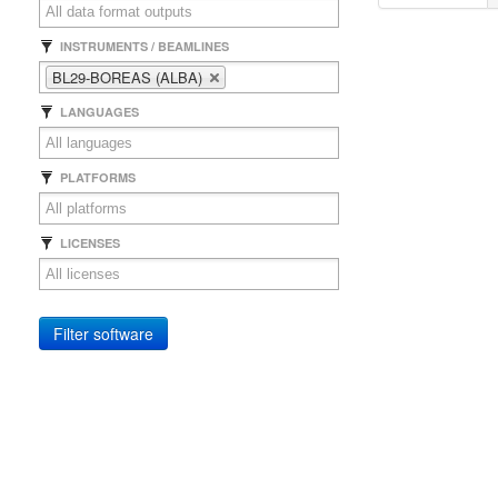
INSTRUMENTS / BEAMLINES
BL29-BOREAS (ALBA)
LANGUAGES
PLATFORMS
LICENSES
Filter software