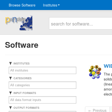
Browse Software
Institutes
Software
INSTITUTES
WI
The p
CATEGORIES
solid
(line
among
INPUT FORMATS
elect
OUTPUT FORMATS
← Previous