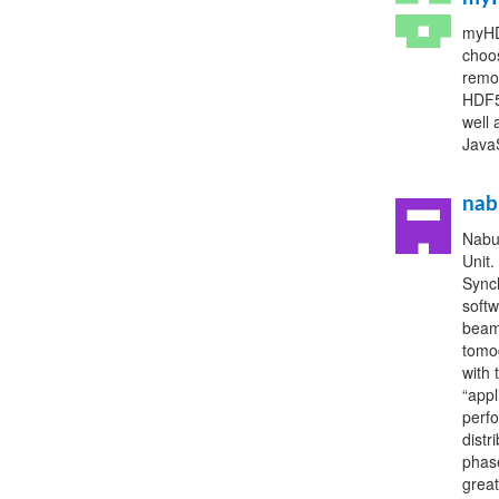
myHDF
choos
remo
HDF5 
well
JavaS
nab
Nabu
Unit.
Sync
softw
beaml
tomog
with 
“appl
perf
distr
phase
great