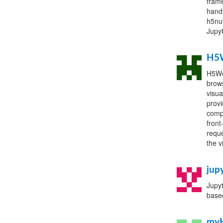
frame
handl
h5nuv
Jupyt
H5
H5Web
brows
visua
provi
compo
front
reque
the v
jup
Jupyt
base
my