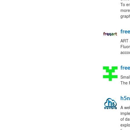
To en
more 
graph
fre
ART a
Fluor
acco
fre
Small
The F
h5n
A web
imple
of da
expl