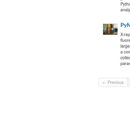
Pytho
analy
Py
X-ray
fluor
large
a com
colle
para
← Previous