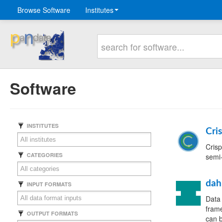
Browse Software
Institutes
Software
INSTITUTES
Cri
Crisp
CATEGORIES
semi-
dah
INPUT FORMATS
Data 
frame
OUTPUT FORMATS
can b