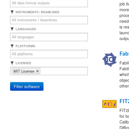
job l
more)
INSTRUMENTS / BEAMLINES
proce
neede
is re
LANGUAGES
launc
outpu
PLATFORMS
Fab
FabIO
LICENSES
FabIO
MIT License
which
objec
other
Filter software
FIT
FIT2D
for b
Calib
Diffi