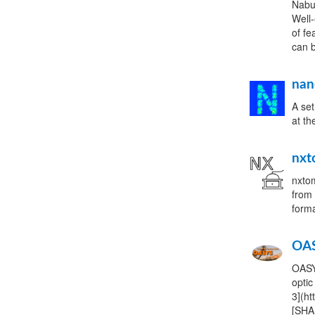
Nabu 
Well-
of fe
can b
nan
A set
at t
nxt
nxtom
from 
form
OA
OASY
optic
3](ht
[SHA