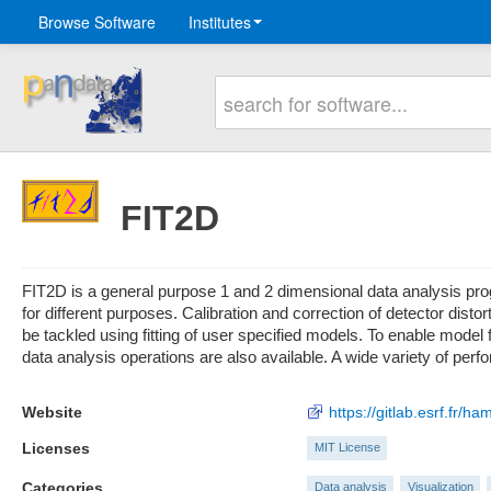
Browse Software
Institutes
FIT2D
FIT2D is a general purpose 1 and 2 dimensional data analysis progr
for different purposes. Calibration and correction of detector dist
be tackled using fitting of user specified models. To enable model 
data analysis operations are also available. A wide variety of perf
Website
https://gitlab.esrf.fr/ha
Licenses
MIT License
Categories
Data analysis
Visualization