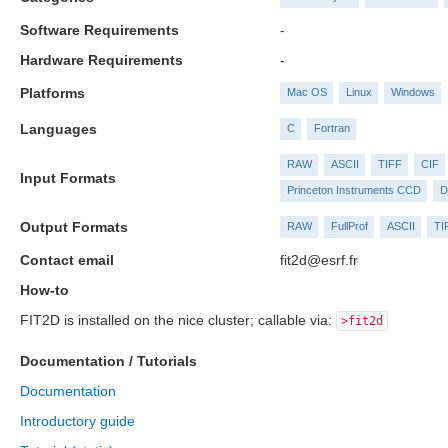
Software Requirements
-
Hardware Requirements
-
Platforms
Mac OS
Linux
Windows
Languages
C
Fortran
RAW
ASCII
TIFF
CIF
Input Formats
Princeton Instruments CCD
D
Output Formats
RAW
FullProf
ASCII
TI
Contact email
fit2d@esrf.fr
How-to
FIT2D is installed on the nice cluster; callable via:
>fit2d
Documentation / Tutorials
Documentation
Introductory guide