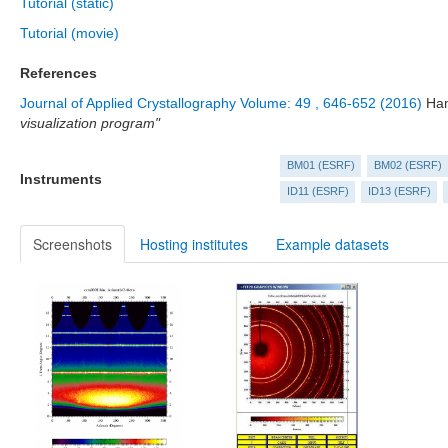
Tutorial (static)
Tutorial (movie)
References
Journal of Applied Crystallography Volume: 49 , 646-652 (2016)
Ham
visualization program"
BM01 (ESRF)
BM02 (ESRF)
Instruments
ID11 (ESRF)
ID13 (ESRF)
Screenshots
Hosting institutes
Example datasets