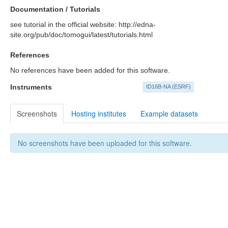
Documentation / Tutorials
see tutorial in the official website: http://edna-
site.org/pub/doc/tomogui/latest/tutorials.html
References
No references have been added for this software.
Instruments
ID16B-NA (ESRF)
Screenshots
Hosting institutes
Example datasets
No screenshots have been uploaded for this software.