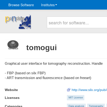
Browse Software
Institutes
tomogui
Graphical user interface for tomography reconstruction. Handle
- FBP (based on silx FBP)
- ART transmission and fluorescence (based on freeart)
Website
http://www.silx.org/pub
Licenses
MIT License
Categories
Data analysis
Tomography