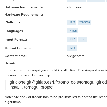
Software Requirements
silx, freeart
Hardware Requirements
-
Platforms
Linux
Windows
Languages
Python
Input Formats
HDF5
EDF
Output Formats
HDF5
Contact email
silx@esrf.fr
How-to
In order to run tomogui you should install it first. The simplest way is
account and install it using pip.
git clone git@gitlab.esrf.fr:tomoTools/tomogui.git c
install . tomogui project
Note: silx and / or freeart has to be pre-installed to access the reco
algorithms.