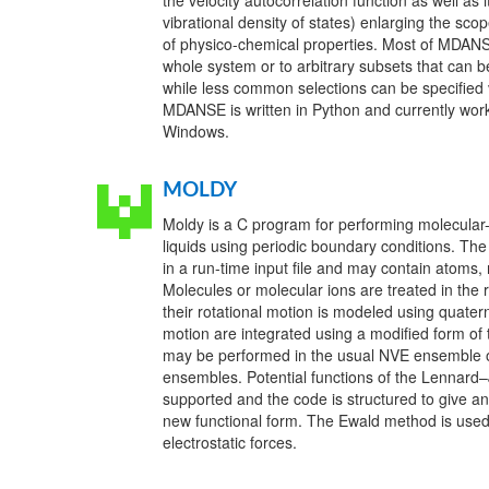
the velocity autocorrelation function as well as 
vibrational density of states) enlarging the sc
of physico-chemical properties. Most of MDANSE
whole system or to arbitrary subsets that can be
while less common selections can be specified 
MDANSE is written in Python and currently wo
Windows.
MOLDY
Moldy is a C program for performing molecular-
liquids using periodic boundary conditions. Th
in a run-time input file and may contain atoms,
Molecules or molecular ions are treated in the
their rotational motion is modeled using quate
motion are integrated using a modified form of
may be performed in the usual NVE ensemble or
ensembles. Potential functions of the Lennar
supported and the code is structured to give an
new functional form. The Ewald method is used
electrostatic forces.